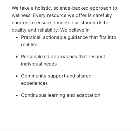
We take a holistic, science-backed approach to
wellness. Every resource we offer is carefully
curated to ensure it meets our standards for
quality and reliability. We believe in:
Practical, actionable guidance that fits into
real life
Personalized approaches that respect
individual needs
Community support and shared
experiences
Continuous learning and adaptation