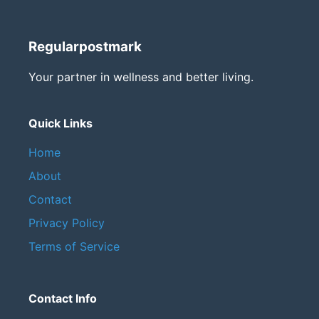
Regularpostmark
Your partner in wellness and better living.
Quick Links
Home
About
Contact
Privacy Policy
Terms of Service
Contact Info