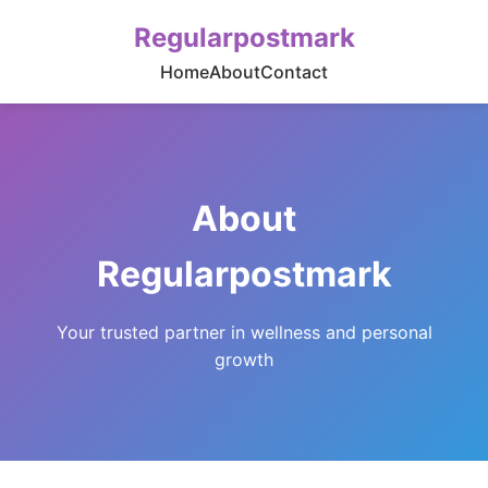
Regularpostmark
Home
About
Contact
About
Regularpostmark
Your trusted partner in wellness and personal
growth