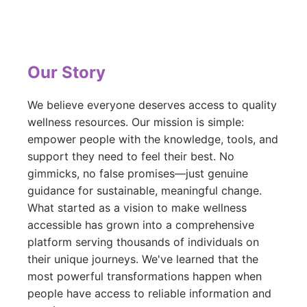
Our Story
We believe everyone deserves access to quality
wellness resources. Our mission is simple:
empower people with the knowledge, tools, and
support they need to feel their best. No
gimmicks, no false promises—just genuine
guidance for sustainable, meaningful change.
What started as a vision to make wellness
accessible has grown into a comprehensive
platform serving thousands of individuals on
their unique journeys. We've learned that the
most powerful transformations happen when
people have access to reliable information and