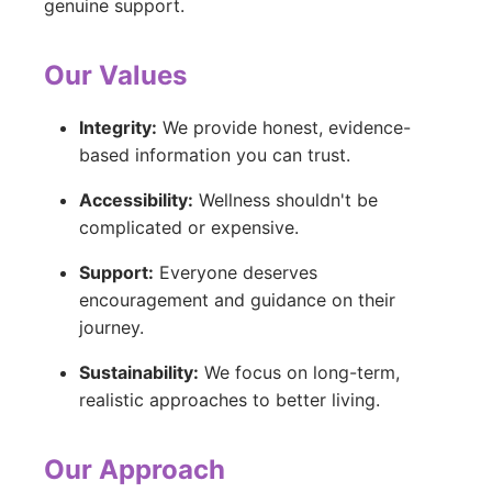
genuine support.
Our Values
Integrity:
We provide honest, evidence-
based information you can trust.
Accessibility:
Wellness shouldn't be
complicated or expensive.
Support:
Everyone deserves
encouragement and guidance on their
journey.
Sustainability:
We focus on long-term,
realistic approaches to better living.
Our Approach