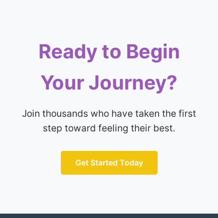
Ready to Begin
Your Journey?
Join thousands who have taken the first
step toward feeling their best.
Get Started Today