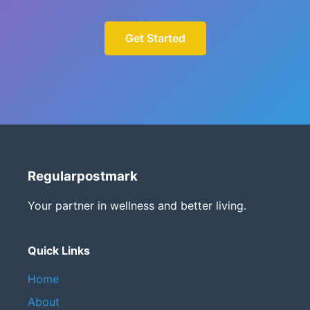
Get Started
Regularpostmark
Your partner in wellness and better living.
Quick Links
Home
About