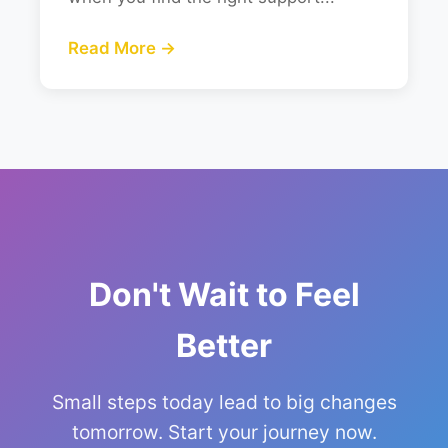
Read More →
Don't Wait to Feel
Better
Small steps today lead to big changes
tomorrow. Start your journey now.