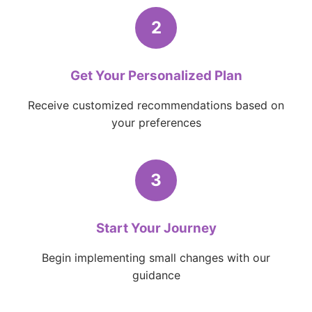
2
Get Your Personalized Plan
Receive customized recommendations based on
your preferences
3
Start Your Journey
Begin implementing small changes with our
guidance