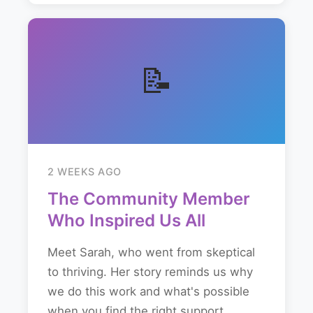
📝
2 WEEKS AGO
The Community Member
Who Inspired Us All
Meet Sarah, who went from skeptical
to thriving. Her story reminds us why
we do this work and what's possible
when you find the right support...