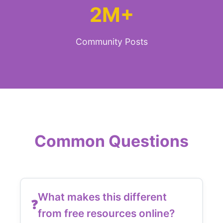
2M+
Community Posts
Common Questions
What makes this different
from free resources online?