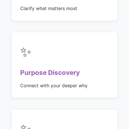
Clarify what matters most
✨
Purpose Discovery
Connect with your deeper why
✨