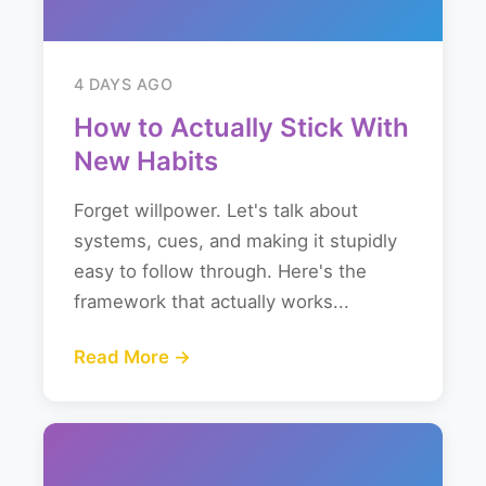
4 DAYS AGO
How to Actually Stick With
New Habits
Forget willpower. Let's talk about
systems, cues, and making it stupidly
easy to follow through. Here's the
framework that actually works...
Read More →