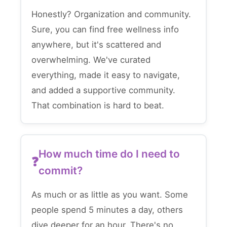
Honestly? Organization and community.
Sure, you can find free wellness info
anywhere, but it's scattered and
overwhelming. We've curated
everything, made it easy to navigate,
and added a supportive community.
That combination is hard to beat.
How much time do I need to
commit?
As much or as little as you want. Some
people spend 5 minutes a day, others
dive deeper for an hour. There's no