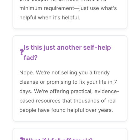
minimum requirement—just use what's
helpful when it's helpful.
Is this just another self-help
fad?
Nope. We're not selling you a trendy
cleanse or promising to fix your life in 7
days. We're offering practical, evidence-
based resources that thousands of real
people have found helpful over years.