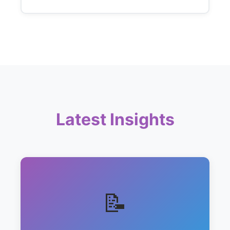
Latest Insights
📝