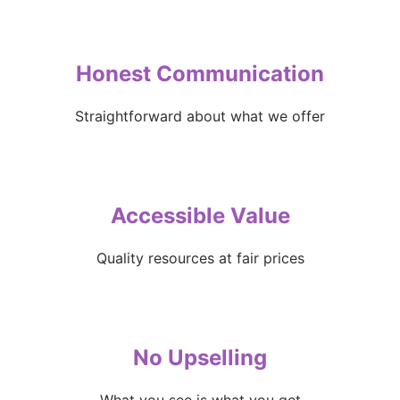
Honest Communication
Straightforward about what we offer
Accessible Value
Quality resources at fair prices
No Upselling