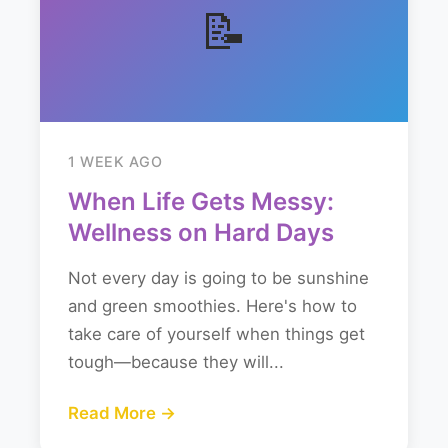
📝
1 WEEK AGO
When Life Gets Messy:
Wellness on Hard Days
Not every day is going to be sunshine
and green smoothies. Here's how to
take care of yourself when things get
tough—because they will...
Read More →