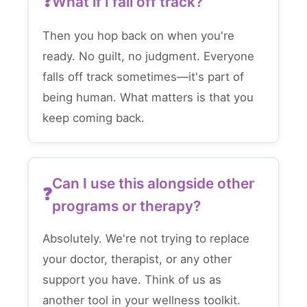
What if I fall off track?
Then you hop back on when you're
ready. No guilt, no judgment. Everyone
falls off track sometimes—it's part of
being human. What matters is that you
keep coming back.
Can I use this alongside other
programs or therapy?
Absolutely. We're not trying to replace
your doctor, therapist, or any other
support you have. Think of us as
another tool in your wellness toolkit.