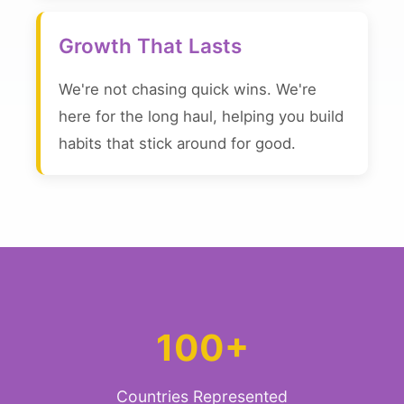
Growth That Lasts
We're not chasing quick wins. We're
here for the long haul, helping you build
habits that stick around for good.
100+
Countries Represented