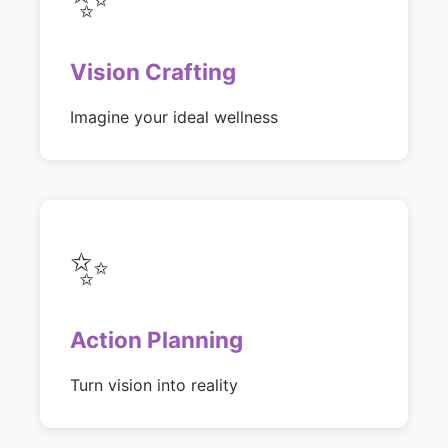
Vision Crafting
Imagine your ideal wellness
✨
Action Planning
Turn vision into reality