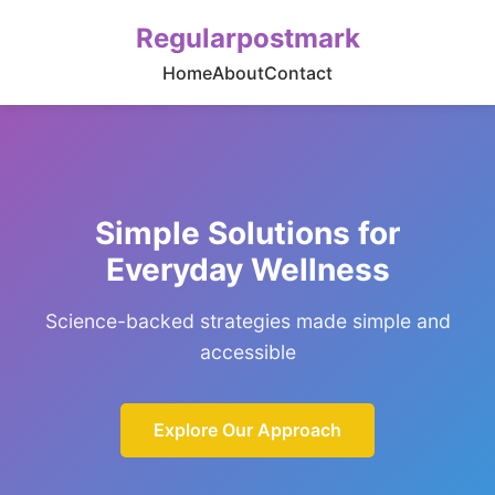
Regularpostmark
Home
About
Contact
Simple Solutions for
Everyday Wellness
Science-backed strategies made simple and
accessible
Explore Our Approach