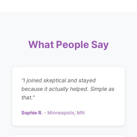
What People Say
"I joined skeptical and stayed
because it actually helped. Simple as
that."
Sophie R.
- Minneapolis, MN