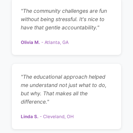
"The community challenges are fun
without being stressful. It's nice to
have that gentle accountability."
Olivia M.
- Atlanta, GA
"The educational approach helped
me understand not just what to do,
but why. That makes all the
difference."
Linda S.
- Cleveland, OH