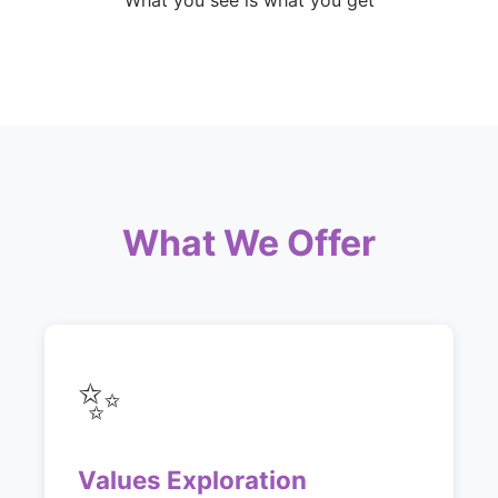
What you see is what you get
What We Offer
✨
Values Exploration