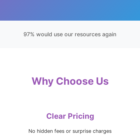
97% would use our resources again
Why Choose Us
Clear Pricing
No hidden fees or surprise charges