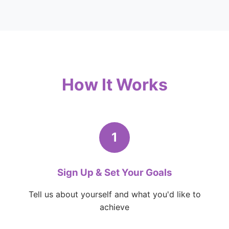
How It Works
1
Sign Up & Set Your Goals
Tell us about yourself and what you'd like to
achieve