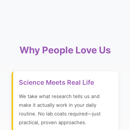
Why People Love Us
Science Meets Real Life
We take what research tells us and
make it actually work in your daily
routine. No lab coats required—just
practical, proven approaches.