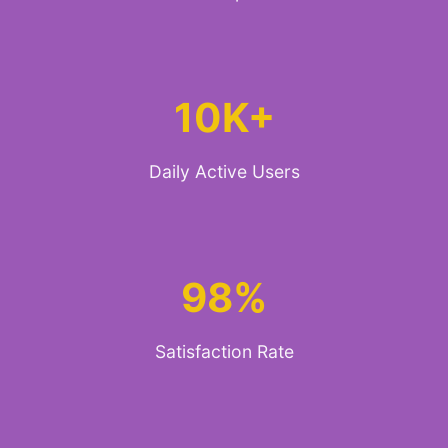
10K+
Daily Active Users
98%
Satisfaction Rate