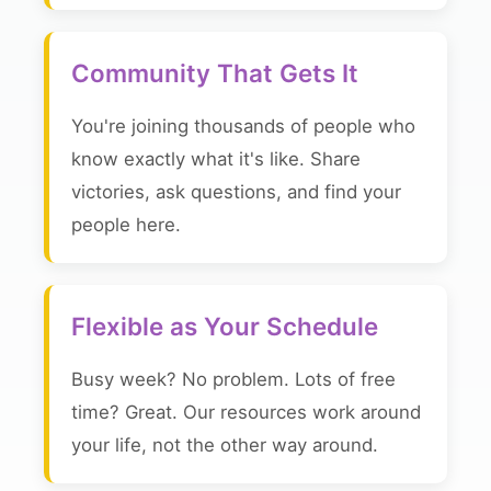
Community That Gets It
You're joining thousands of people who
know exactly what it's like. Share
victories, ask questions, and find your
people here.
Flexible as Your Schedule
Busy week? No problem. Lots of free
time? Great. Our resources work around
your life, not the other way around.