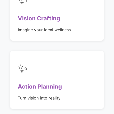
Vision Crafting
Imagine your ideal wellness
✨
Action Planning
Turn vision into reality