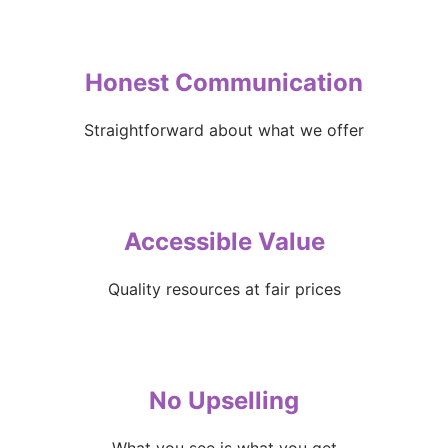
Honest Communication
Straightforward about what we offer
Accessible Value
Quality resources at fair prices
No Upselling