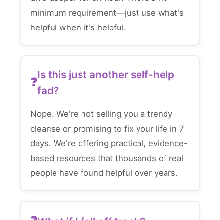
minimum requirement—just use what's
helpful when it's helpful.
Is this just another self-help
fad?
Nope. We're not selling you a trendy
cleanse or promising to fix your life in 7
days. We're offering practical, evidence-
based resources that thousands of real
people have found helpful over years.