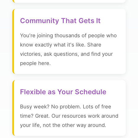
Community That Gets It
You're joining thousands of people who
know exactly what it's like. Share
victories, ask questions, and find your
people here.
Flexible as Your Schedule
Busy week? No problem. Lots of free
time? Great. Our resources work around
your life, not the other way around.