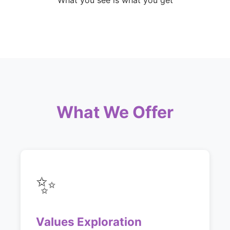
What you see is what you get
What We Offer
✨
Values Exploration