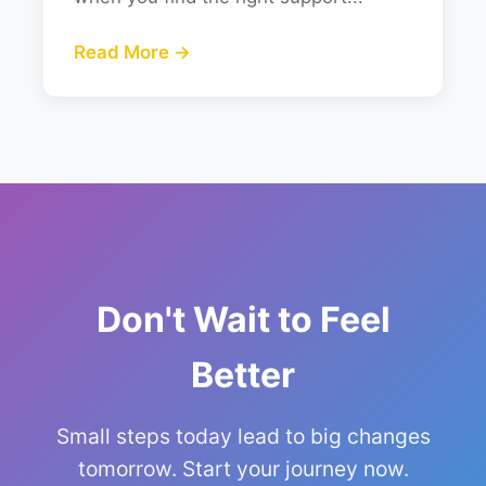
Read More →
Don't Wait to Feel
Better
Small steps today lead to big changes
tomorrow. Start your journey now.