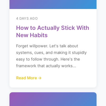
4 DAYS AGO
How to Actually Stick With
New Habits
Forget willpower. Let's talk about
systems, cues, and making it stupidly
easy to follow through. Here's the
framework that actually works...
Read More →