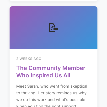
📝
2 WEEKS AGO
The Community Member
Who Inspired Us All
Meet Sarah, who went from skeptical
to thriving. Her story reminds us why
we do this work and what's possible
when you find the right support...