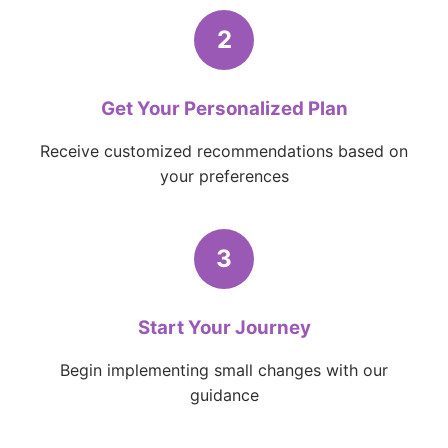
2
Get Your Personalized Plan
Receive customized recommendations based on
your preferences
3
Start Your Journey
Begin implementing small changes with our
guidance