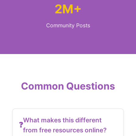
2M+
Community Posts
Common Questions
What makes this different
from free resources online?