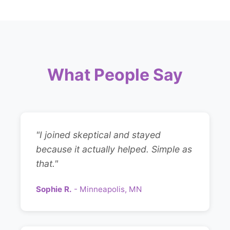
What People Say
"I joined skeptical and stayed
because it actually helped. Simple as
that."
Sophie R.
- Minneapolis, MN