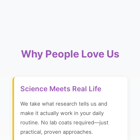
Why People Love Us
Science Meets Real Life
We take what research tells us and
make it actually work in your daily
routine. No lab coats required—just
practical, proven approaches.