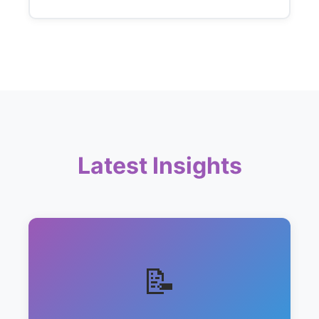
Latest Insights
📝