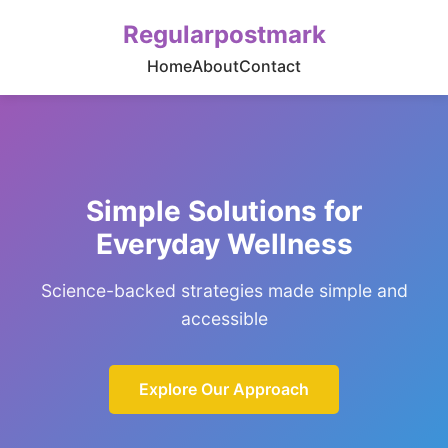
Regularpostmark
Home
About
Contact
Simple Solutions for
Everyday Wellness
Science-backed strategies made simple and
accessible
Explore Our Approach