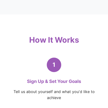
How It Works
1
Sign Up & Set Your Goals
Tell us about yourself and what you'd like to
achieve