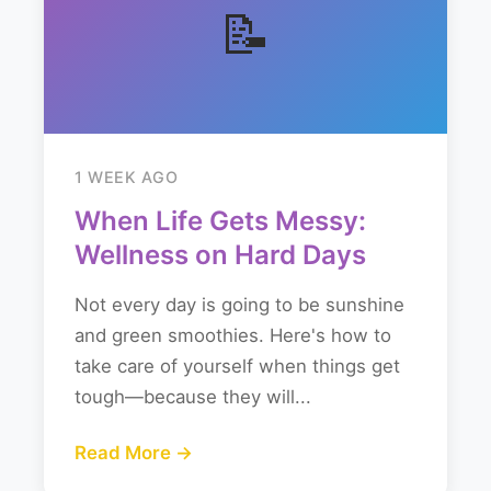
📝
1 WEEK AGO
When Life Gets Messy:
Wellness on Hard Days
Not every day is going to be sunshine
and green smoothies. Here's how to
take care of yourself when things get
tough—because they will...
Read More →