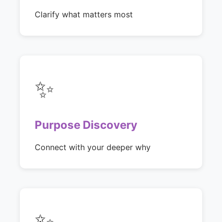
Clarify what matters most
✨
Purpose Discovery
Connect with your deeper why
✨