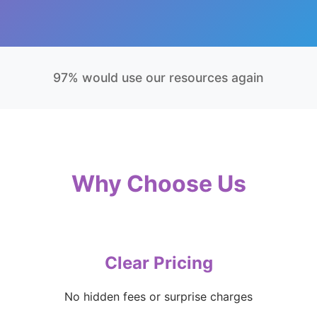
97% would use our resources again
Why Choose Us
Clear Pricing
No hidden fees or surprise charges