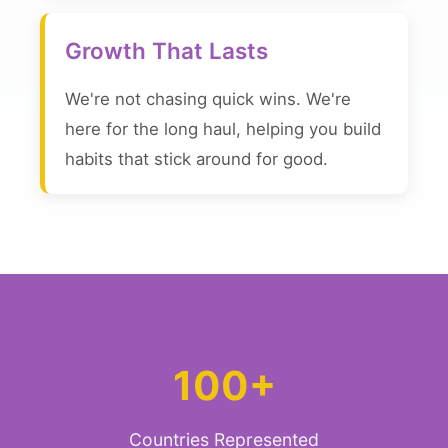
Growth That Lasts
We're not chasing quick wins. We're
here for the long haul, helping you build
habits that stick around for good.
100+
Countries Represented