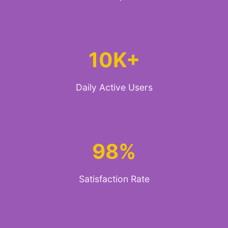
10K+
Daily Active Users
98%
Satisfaction Rate