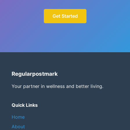
Get Started
Regularpostmark
Your partner in wellness and better living.
Quick Links
Home
About