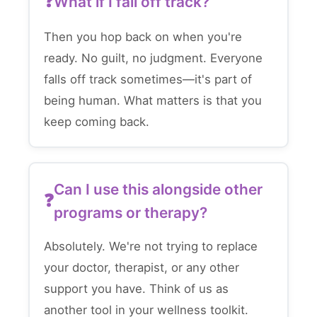
What if I fall off track?
Then you hop back on when you're
ready. No guilt, no judgment. Everyone
falls off track sometimes—it's part of
being human. What matters is that you
keep coming back.
Can I use this alongside other
programs or therapy?
Absolutely. We're not trying to replace
your doctor, therapist, or any other
support you have. Think of us as
another tool in your wellness toolkit.