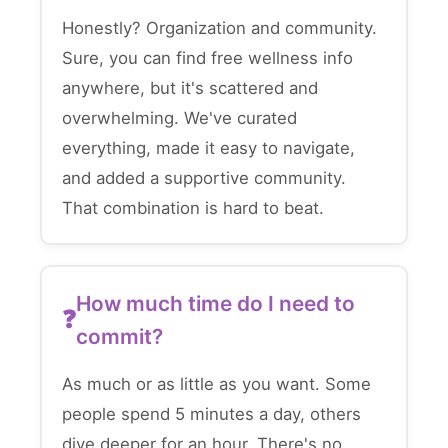
Honestly? Organization and community.
Sure, you can find free wellness info
anywhere, but it's scattered and
overwhelming. We've curated
everything, made it easy to navigate,
and added a supportive community.
That combination is hard to beat.
How much time do I need to
commit?
As much or as little as you want. Some
people spend 5 minutes a day, others
dive deeper for an hour. There's no