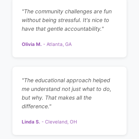
"The community challenges are fun
without being stressful. It's nice to
have that gentle accountability."
Olivia M.
- Atlanta, GA
"The educational approach helped
me understand not just what to do,
but why. That makes all the
difference."
Linda S.
- Cleveland, OH