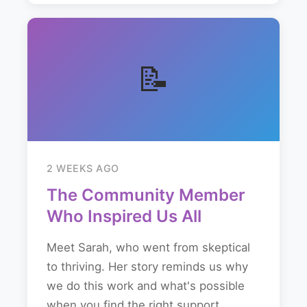
📝
2 WEEKS AGO
The Community Member
Who Inspired Us All
Meet Sarah, who went from skeptical
to thriving. Her story reminds us why
we do this work and what's possible
when you find the right support...