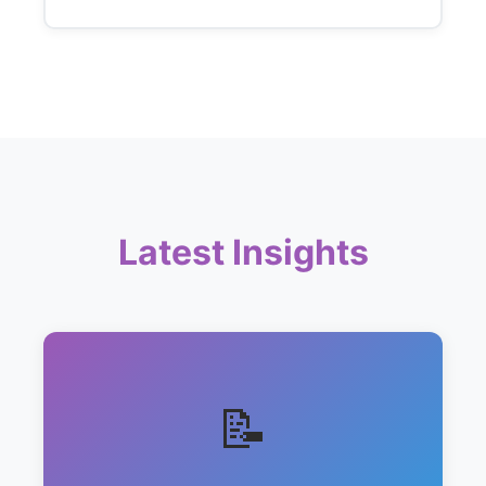
Latest Insights
📝