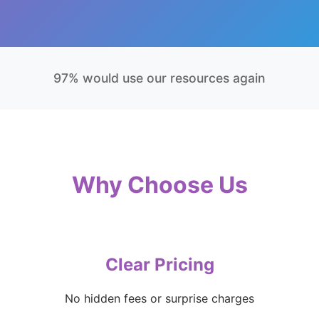
97% would use our resources again
Why Choose Us
Clear Pricing
No hidden fees or surprise charges