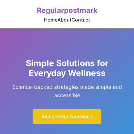
Regularpostmark
Home
About
Contact
Simple Solutions for
Everyday Wellness
Science-backed strategies made simple and
accessible
Explore Our Approach