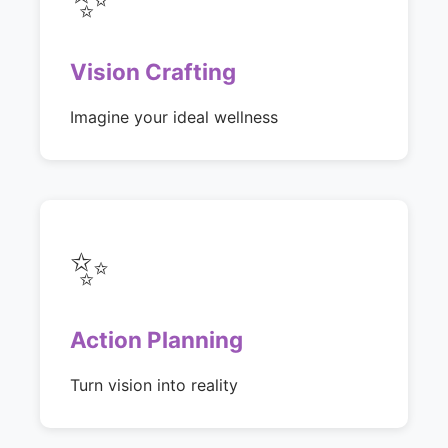
Vision Crafting
Imagine your ideal wellness
✨
Action Planning
Turn vision into reality