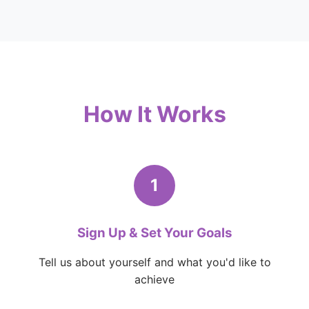
How It Works
1
Sign Up & Set Your Goals
Tell us about yourself and what you'd like to
achieve