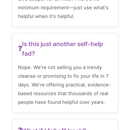
minimum requirement—just use what's
helpful when it's helpful.
Is this just another self-help
fad?
Nope. We're not selling you a trendy
cleanse or promising to fix your life in 7
days. We're offering practical, evidence-
based resources that thousands of real
people have found helpful over years.