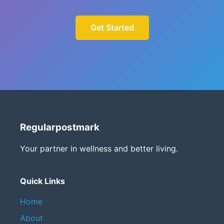
Get Started
Regularpostmark
Your partner in wellness and better living.
Quick Links
Home
About