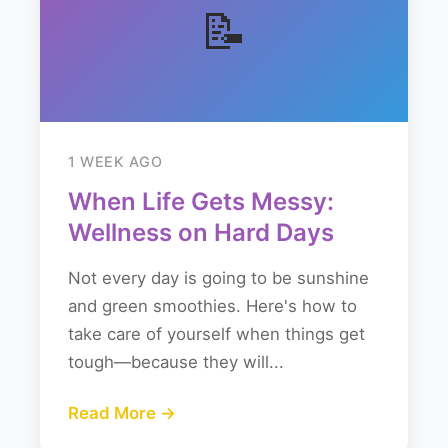
📝
1 WEEK AGO
When Life Gets Messy:
Wellness on Hard Days
Not every day is going to be sunshine
and green smoothies. Here's how to
take care of yourself when things get
tough—because they will...
Read More →