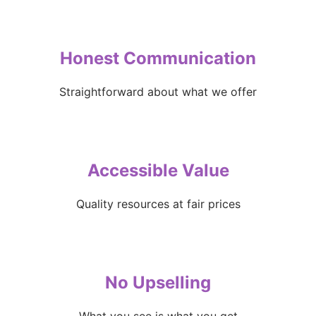
Honest Communication
Straightforward about what we offer
Accessible Value
Quality resources at fair prices
No Upselling