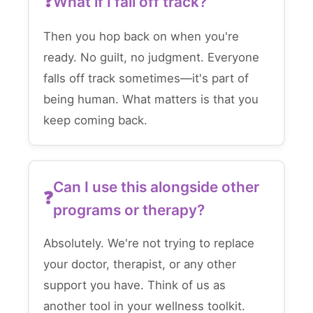
What if I fall off track?
Then you hop back on when you're
ready. No guilt, no judgment. Everyone
falls off track sometimes—it's part of
being human. What matters is that you
keep coming back.
Can I use this alongside other
programs or therapy?
Absolutely. We're not trying to replace
your doctor, therapist, or any other
support you have. Think of us as
another tool in your wellness toolkit.