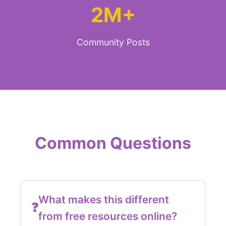
2M+
Community Posts
Common Questions
What makes this different
from free resources online?