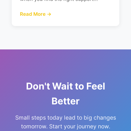
Read More →
Don't Wait to Feel
Better
Small steps today lead to big changes
tomorrow. Start your journey now.