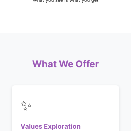
What you see is what you get
What We Offer
✨
Values Exploration