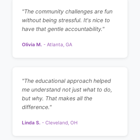
"The community challenges are fun
without being stressful. It's nice to
have that gentle accountability."
Olivia M.
- Atlanta, GA
"The educational approach helped
me understand not just what to do,
but why. That makes all the
difference."
Linda S.
- Cleveland, OH