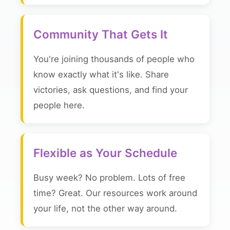
Community That Gets It
You're joining thousands of people who
know exactly what it's like. Share
victories, ask questions, and find your
people here.
Flexible as Your Schedule
Busy week? No problem. Lots of free
time? Great. Our resources work around
your life, not the other way around.