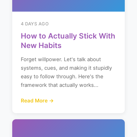
4 DAYS AGO
How to Actually Stick With
New Habits
Forget willpower. Let's talk about
systems, cues, and making it stupidly
easy to follow through. Here's the
framework that actually works...
Read More →