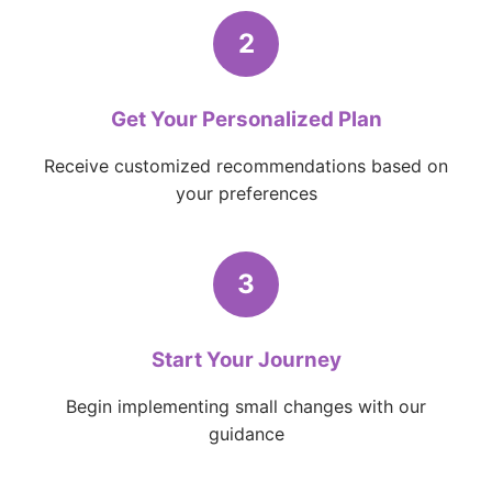
2
Get Your Personalized Plan
Receive customized recommendations based on
your preferences
3
Start Your Journey
Begin implementing small changes with our
guidance