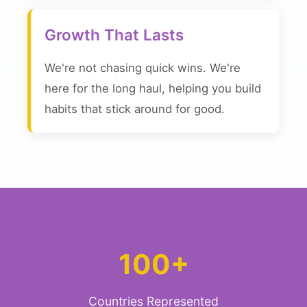
Growth That Lasts
We're not chasing quick wins. We're
here for the long haul, helping you build
habits that stick around for good.
100+
Countries Represented