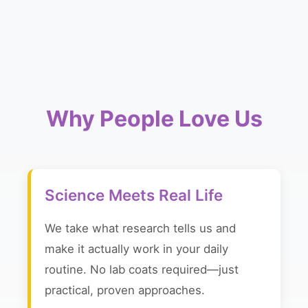
Why People Love Us
Science Meets Real Life
We take what research tells us and
make it actually work in your daily
routine. No lab coats required—just
practical, proven approaches.