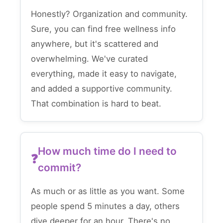
Honestly? Organization and community.
Sure, you can find free wellness info
anywhere, but it's scattered and
overwhelming. We've curated
everything, made it easy to navigate,
and added a supportive community.
That combination is hard to beat.
How much time do I need to
commit?
As much or as little as you want. Some
people spend 5 minutes a day, others
dive deeper for an hour. There's no