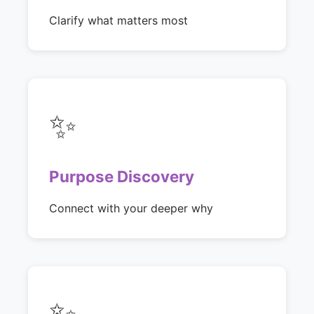
Clarify what matters most
✨
Purpose Discovery
Connect with your deeper why
✨