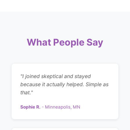
What People Say
"I joined skeptical and stayed
because it actually helped. Simple as
that."
Sophie R.
- Minneapolis, MN