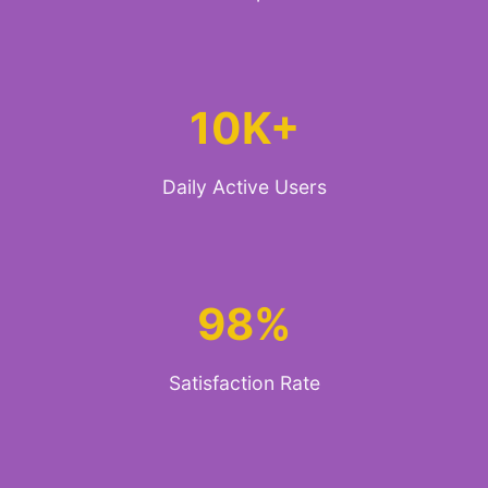
10K+
Daily Active Users
98%
Satisfaction Rate