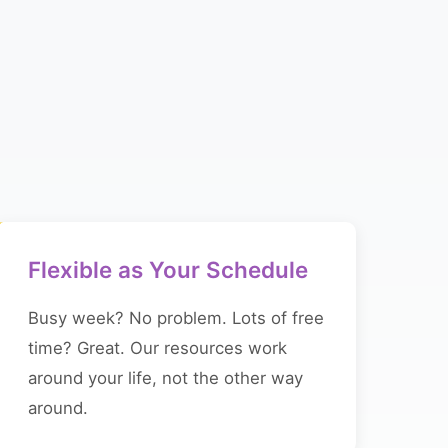
Flexible as Your Schedule
Busy week? No problem. Lots of free
time? Great. Our resources work
around your life, not the other way
around.