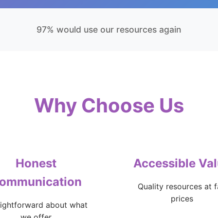
97% would use our resources again
Why Choose Us
Honest
Accessible Va
ommunication
Quality resources at f
prices
aightforward about what
we offer