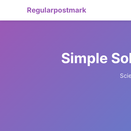
Regularpostmark
Simple So
Sci