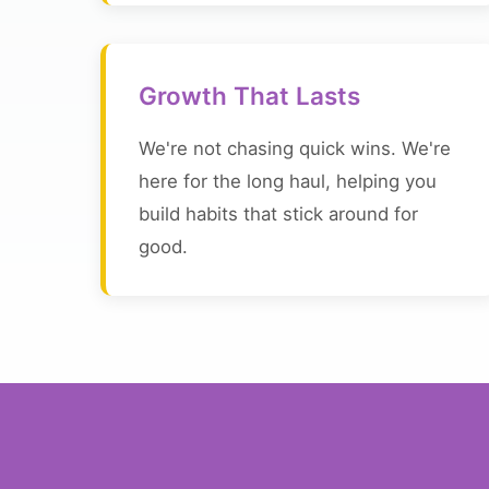
Growth That Lasts
We're not chasing quick wins. We're
here for the long haul, helping you
build habits that stick around for
good.