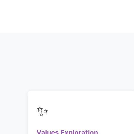
✨
Values Exploration