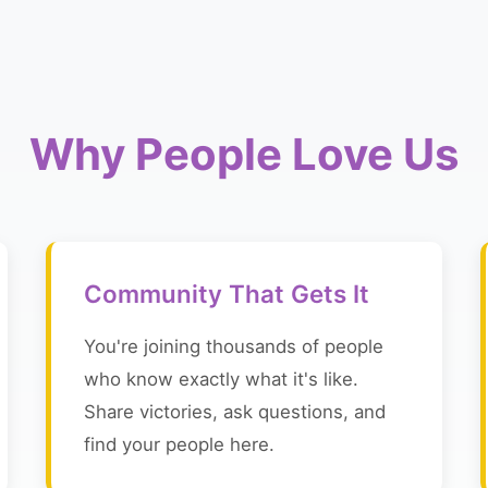
Why People Love Us
Community That Gets It
You're joining thousands of people
who know exactly what it's like.
Share victories, ask questions, and
find your people here.