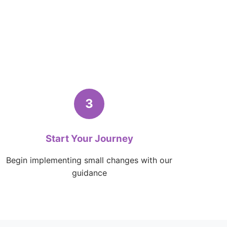
3
Start Your Journey
Begin implementing small changes with our
guidance