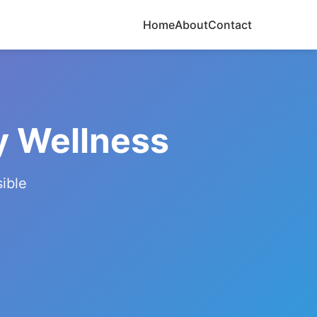
Home
About
Contact
y Wellness
ible