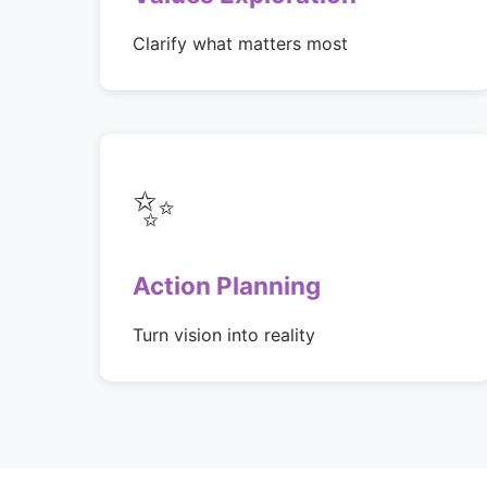
Clarify what matters most
✨
Action Planning
Turn vision into reality