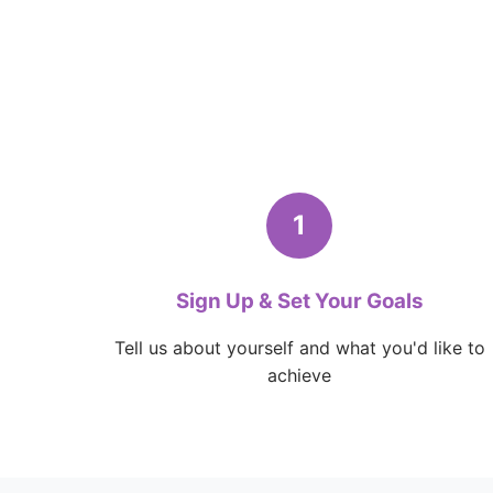
1
Sign Up & Set Your Goals
Tell us about yourself and what you'd like to
achieve