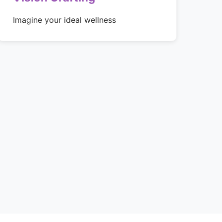
Imagine your ideal wellness