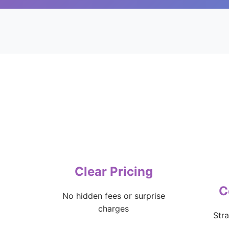
Clear Pricing
C
No hidden fees or surprise
charges
Str