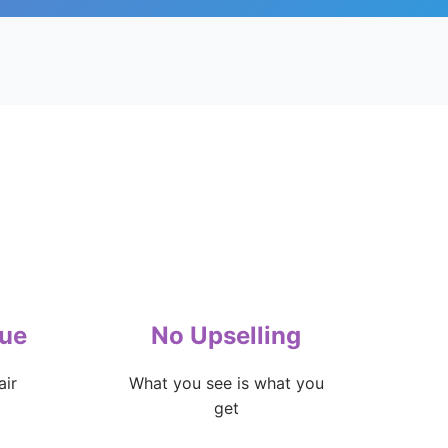
lue
No Upselling
air
What you see is what you
get