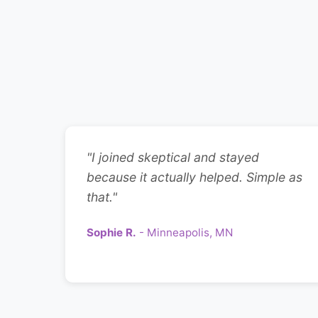
"I joined skeptical and stayed
because it actually helped. Simple as
that."
Sophie R.
- Minneapolis, MN