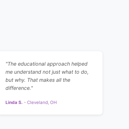
"The educational approach helped
me understand not just what to do,
but why. That makes all the
difference."
Linda S.
- Cleveland, OH