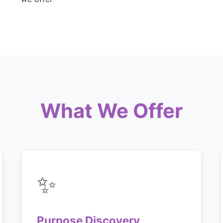
What We Offer
✨
Purpose Discovery