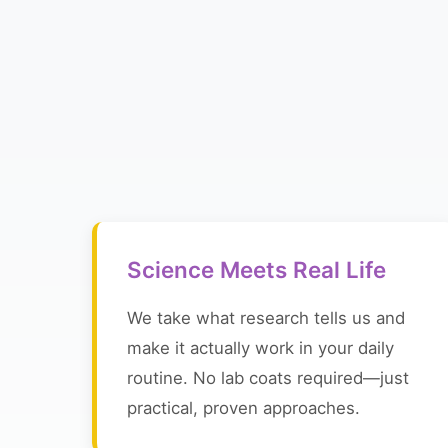
Science Meets Real Life
We take what research tells us and
make it actually work in your daily
routine. No lab coats required—just
practical, proven approaches.