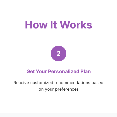
How It Works
2
Get Your Personalized Plan
Receive customized recommendations based
on your preferences