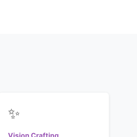
✨
Vision Crafting