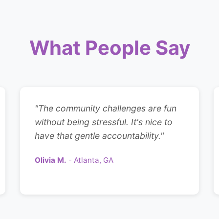
What People Say
"The community challenges are fun
without being stressful. It's nice to
have that gentle accountability."
Olivia M.
- Atlanta, GA