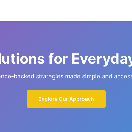
lutions for Everyda
ence-backed strategies made simple and access
Explore Our Approach