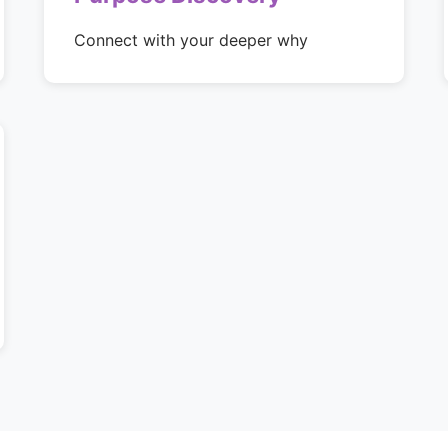
Connect with your deeper why