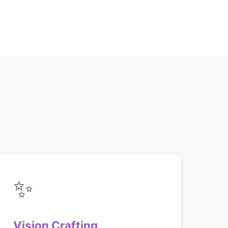
✨
Vision Crafting