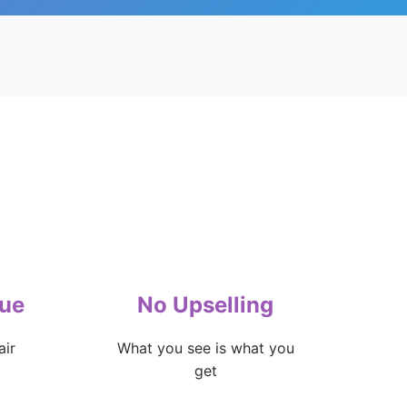
lue
No Upselling
air
What you see is what you
get