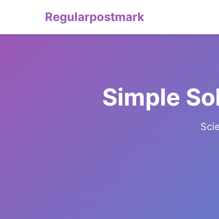
Regularpostmark
Simple So
Sci