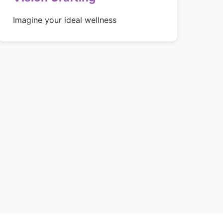
Imagine your ideal wellness