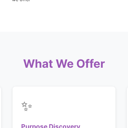
What We Offer
✨
Purpose Discovery