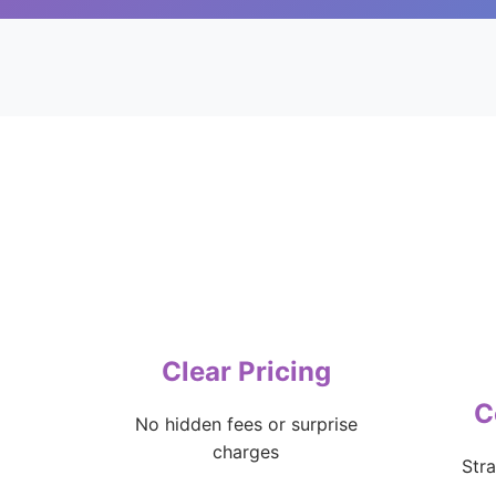
Clear Pricing
C
No hidden fees or surprise
charges
Str