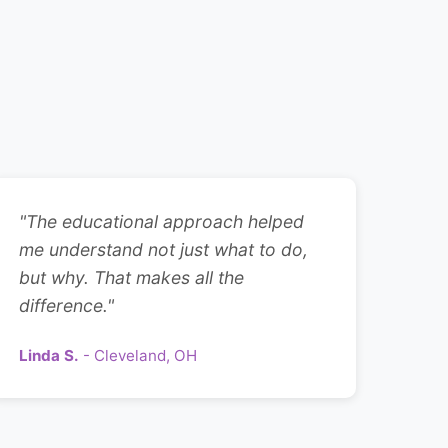
"The educational approach helped
me understand not just what to do,
but why. That makes all the
difference."
Linda S.
- Cleveland, OH