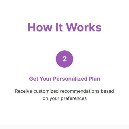
How It Works
2
Get Your Personalized Plan
Receive customized recommendations based
on your preferences