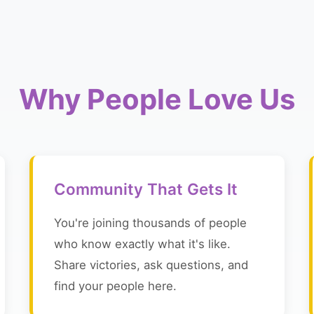
Why People Love Us
Community That Gets It
You're joining thousands of people
who know exactly what it's like.
Share victories, ask questions, and
find your people here.