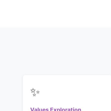
✨
Values Exploration