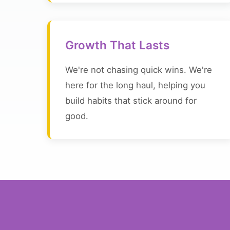
Growth That Lasts
We're not chasing quick wins. We're
here for the long haul, helping you
build habits that stick around for
good.