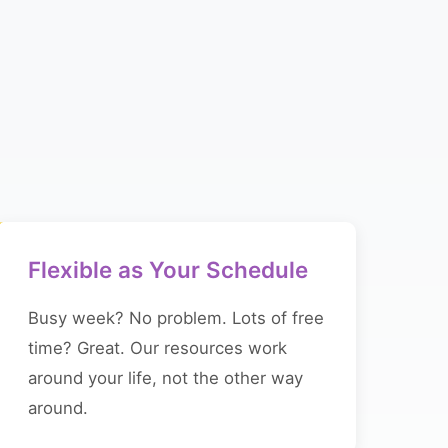
Flexible as Your Schedule
Busy week? No problem. Lots of free
time? Great. Our resources work
around your life, not the other way
around.