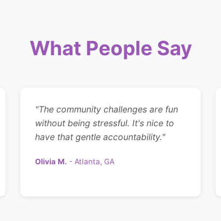
What People Say
"The community challenges are fun
without being stressful. It's nice to
have that gentle accountability."
Olivia M.
- Atlanta, GA