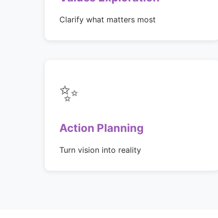
Clarify what matters most
✨
Action Planning
Turn vision into reality