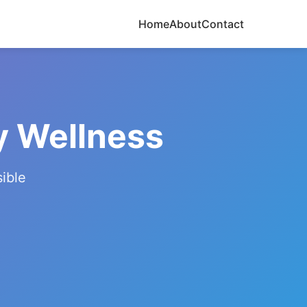
Home
About
Contact
y Wellness
ible