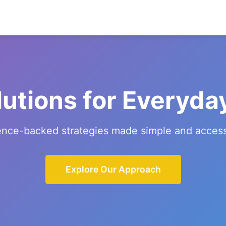
lutions for Everyda
ence-backed strategies made simple and access
Explore Our Approach