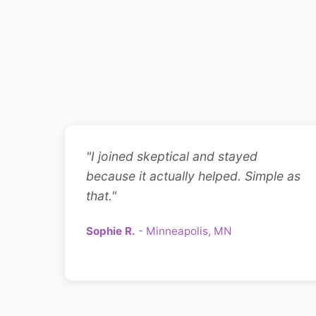
"I joined skeptical and stayed
because it actually helped. Simple as
that."
Sophie R.
- Minneapolis, MN