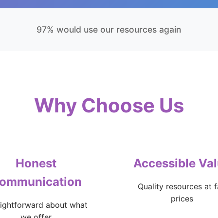
97% would use our resources again
Why Choose Us
Honest
Accessible Va
ommunication
Quality resources at f
prices
aightforward about what
we offer