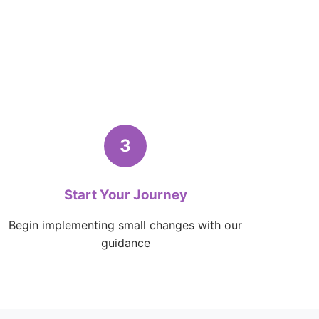
3
Start Your Journey
Begin implementing small changes with our
guidance