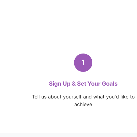
1
Sign Up & Set Your Goals
Tell us about yourself and what you'd like to
achieve