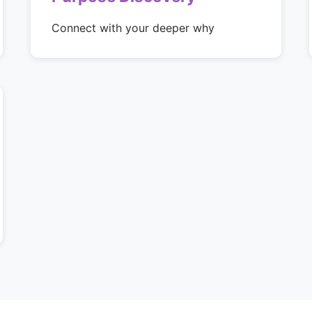
Connect with your deeper why