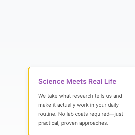
Science Meets Real Life
We take what research tells us and
make it actually work in your daily
routine. No lab coats required—just
practical, proven approaches.