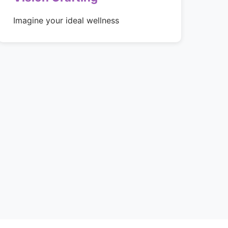
Imagine your ideal wellness