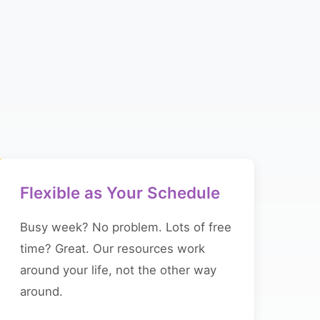
Flexible as Your Schedule
Busy week? No problem. Lots of free
time? Great. Our resources work
around your life, not the other way
around.