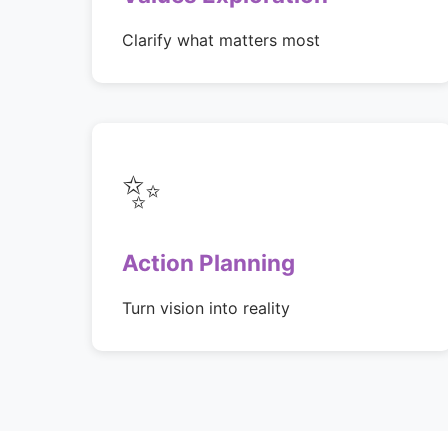
Clarify what matters most
✨
Action Planning
Turn vision into reality