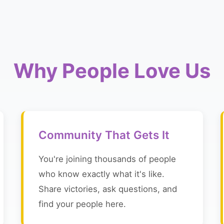
Why People Love Us
Community That Gets It
You're joining thousands of people
who know exactly what it's like.
Share victories, ask questions, and
find your people here.