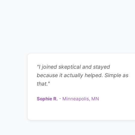
"I joined skeptical and stayed
because it actually helped. Simple as
that."
Sophie R.
- Minneapolis, MN