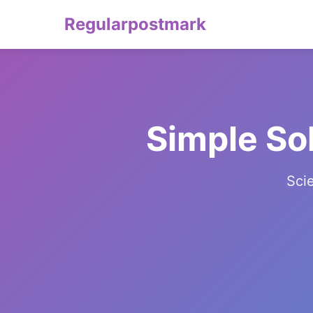
Regularpostmark
Simple So
Sci