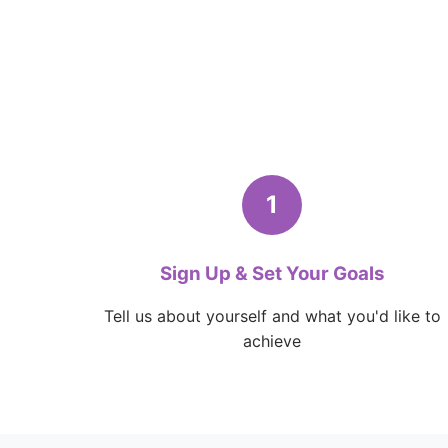
1
Sign Up & Set Your Goals
Tell us about yourself and what you'd like to
achieve