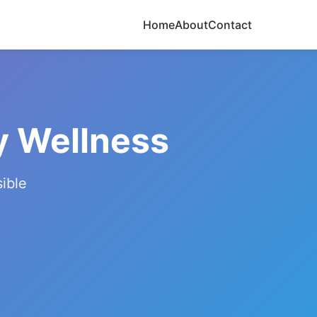
Home
About
Contact
y Wellness
ible