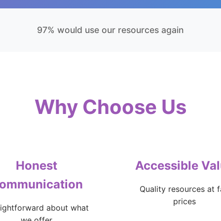
97% would use our resources again
Why Choose Us
Honest
Accessible Va
ommunication
Quality resources at f
prices
aightforward about what
we offer