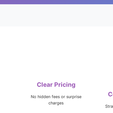
Clear Pricing
C
No hidden fees or surprise
charges
Str