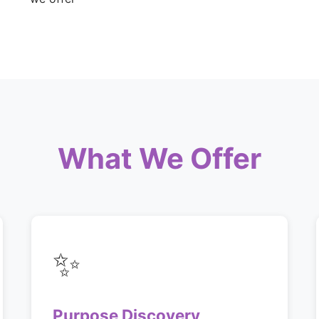
What We Offer
✨
Purpose Discovery