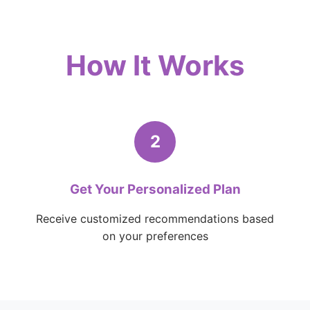
How It Works
2
Get Your Personalized Plan
Receive customized recommendations based
on your preferences