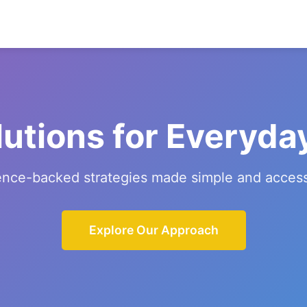
lutions for Everyda
ence-backed strategies made simple and access
Explore Our Approach