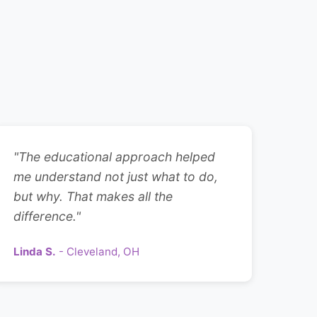
"The educational approach helped
me understand not just what to do,
but why. That makes all the
difference."
Linda S.
- Cleveland, OH