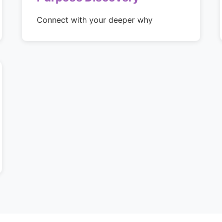
Connect with your deeper why