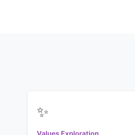
✨
Values Exploration