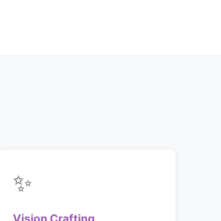
✨
Vision Crafting