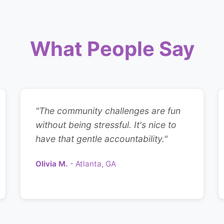
What People Say
"The community challenges are fun
without being stressful. It's nice to
have that gentle accountability."
Olivia M.
- Atlanta, GA