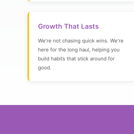
Growth That Lasts
We're not chasing quick wins. We're
here for the long haul, helping you
build habits that stick around for
good.