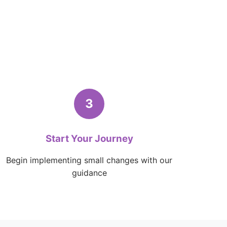
3
Start Your Journey
Begin implementing small changes with our
guidance