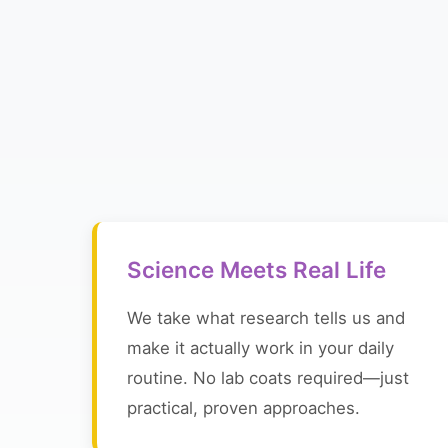
Science Meets Real Life
We take what research tells us and
make it actually work in your daily
routine. No lab coats required—just
practical, proven approaches.