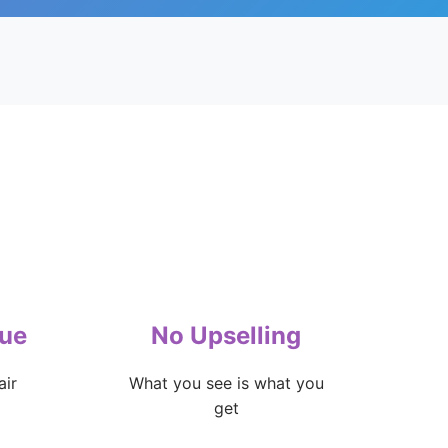
lue
No Upselling
air
What you see is what you
get