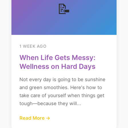
📝
1 WEEK AGO
When Life Gets Messy:
Wellness on Hard Days
Not every day is going to be sunshine
and green smoothies. Here's how to
take care of yourself when things get
tough—because they will...
Read More →