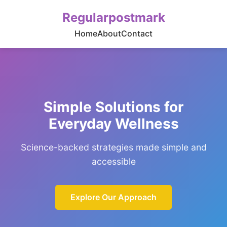
Regularpostmark
Home
About
Contact
Simple Solutions for
Everyday Wellness
Science-backed strategies made simple and
accessible
Explore Our Approach