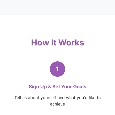
How It Works
1
Sign Up & Set Your Goals
Tell us about yourself and what you'd like to
achieve