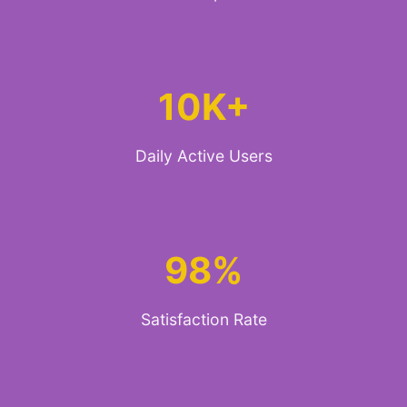
10K+
Daily Active Users
98%
Satisfaction Rate