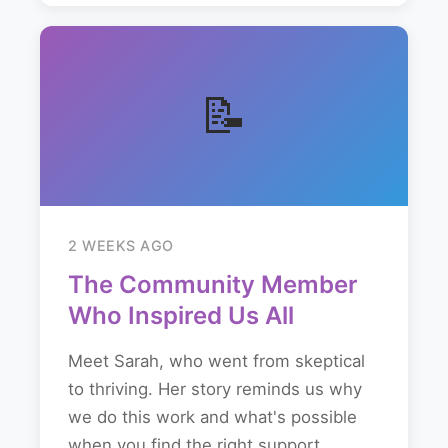
📝
2 WEEKS AGO
The Community Member
Who Inspired Us All
Meet Sarah, who went from skeptical
to thriving. Her story reminds us why
we do this work and what's possible
when you find the right support...