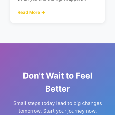
Read More →
Don't Wait to Feel
Better
Small steps today lead to big changes
tomorrow. Start your journey now.