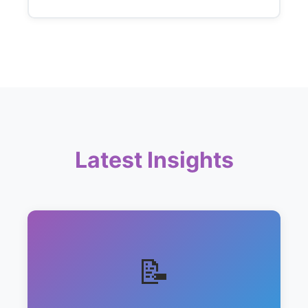
Latest Insights
📝