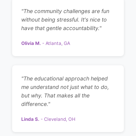
"The community challenges are fun
without being stressful. It's nice to
have that gentle accountability."
Olivia M.
- Atlanta, GA
"The educational approach helped
me understand not just what to do,
but why. That makes all the
difference."
Linda S.
- Cleveland, OH