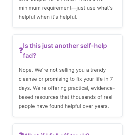
minimum requirement—just use what's
helpful when it's helpful.
Is this just another self-help
fad?
Nope. We're not selling you a trendy
cleanse or promising to fix your life in 7
days. We're offering practical, evidence-
based resources that thousands of real
people have found helpful over years.