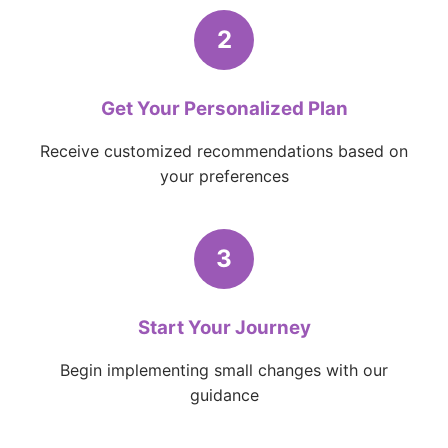
2
Get Your Personalized Plan
Receive customized recommendations based on
your preferences
3
Start Your Journey
Begin implementing small changes with our
guidance