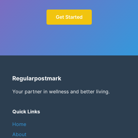
Get Started
Regularpostmark
Your partner in wellness and better living.
Quick Links
Home
About