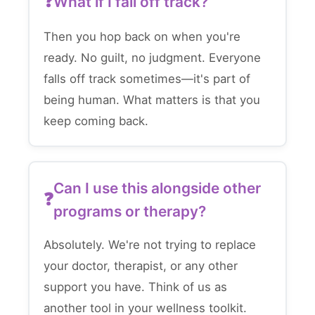
What if I fall off track?
Then you hop back on when you're
ready. No guilt, no judgment. Everyone
falls off track sometimes—it's part of
being human. What matters is that you
keep coming back.
Can I use this alongside other
programs or therapy?
Absolutely. We're not trying to replace
your doctor, therapist, or any other
support you have. Think of us as
another tool in your wellness toolkit.