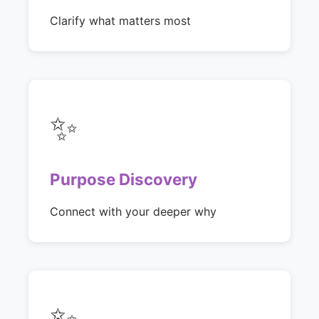
Clarify what matters most
✨
Purpose Discovery
Connect with your deeper why
✨