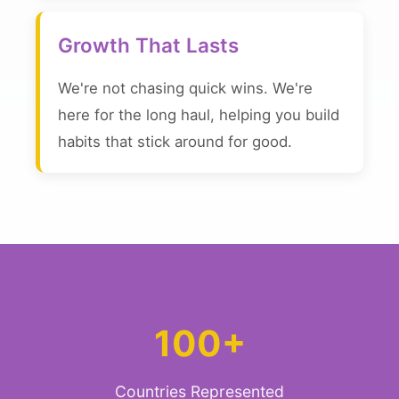
Growth That Lasts
We're not chasing quick wins. We're
here for the long haul, helping you build
habits that stick around for good.
100+
Countries Represented