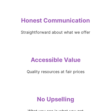
Honest Communication
Straightforward about what we offer
Accessible Value
Quality resources at fair prices
No Upselling