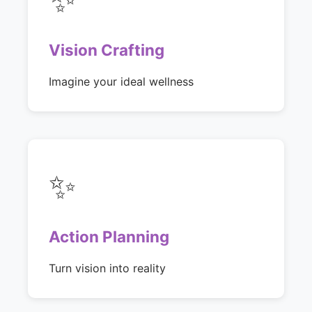
Vision Crafting
Imagine your ideal wellness
✨
Action Planning
Turn vision into reality