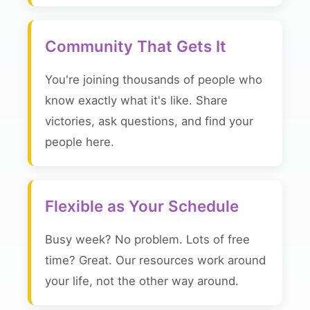
Community That Gets It
You're joining thousands of people who
know exactly what it's like. Share
victories, ask questions, and find your
people here.
Flexible as Your Schedule
Busy week? No problem. Lots of free
time? Great. Our resources work around
your life, not the other way around.