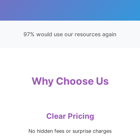
97% would use our resources again
Why Choose Us
Clear Pricing
No hidden fees or surprise charges