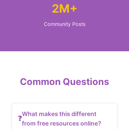
2M+
Community Posts
Common Questions
What makes this different
from free resources online?