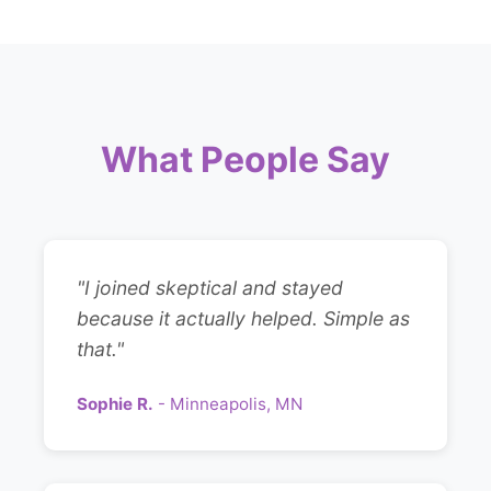
What People Say
"I joined skeptical and stayed
because it actually helped. Simple as
that."
Sophie R.
- Minneapolis, MN