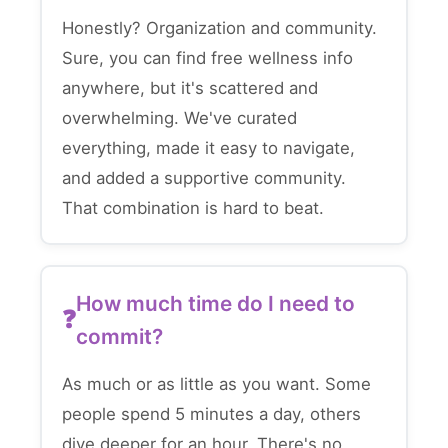
Honestly? Organization and community.
Sure, you can find free wellness info
anywhere, but it's scattered and
overwhelming. We've curated
everything, made it easy to navigate,
and added a supportive community.
That combination is hard to beat.
How much time do I need to
commit?
As much or as little as you want. Some
people spend 5 minutes a day, others
dive deeper for an hour. There's no