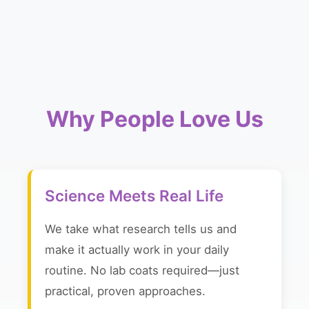
Why People Love Us
Science Meets Real Life
We take what research tells us and
make it actually work in your daily
routine. No lab coats required—just
practical, proven approaches.