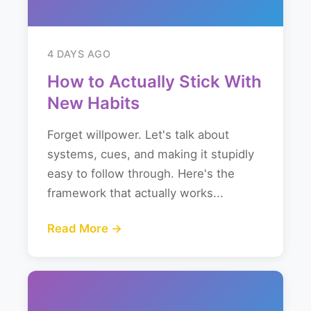
4 DAYS AGO
How to Actually Stick With
New Habits
Forget willpower. Let's talk about
systems, cues, and making it stupidly
easy to follow through. Here's the
framework that actually works...
Read More →