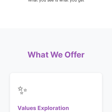
What you see is what you get
What We Offer
✨
Values Exploration