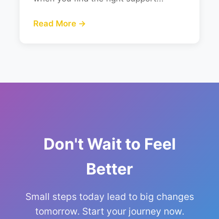
Read More →
Don't Wait to Feel
Better
Small steps today lead to big changes
tomorrow. Start your journey now.