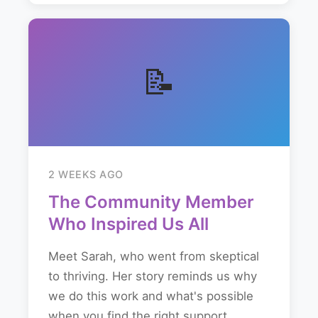
📝
2 WEEKS AGO
The Community Member
Who Inspired Us All
Meet Sarah, who went from skeptical
to thriving. Her story reminds us why
we do this work and what's possible
when you find the right support...