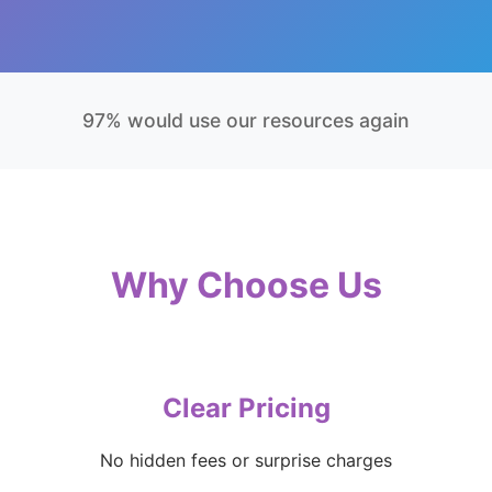
97% would use our resources again
Why Choose Us
Clear Pricing
No hidden fees or surprise charges