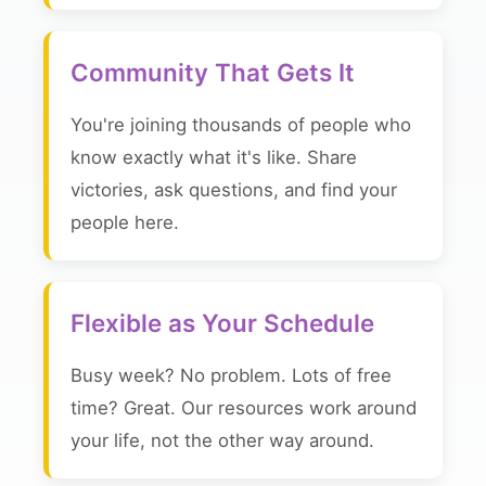
Community That Gets It
You're joining thousands of people who
know exactly what it's like. Share
victories, ask questions, and find your
people here.
Flexible as Your Schedule
Busy week? No problem. Lots of free
time? Great. Our resources work around
your life, not the other way around.