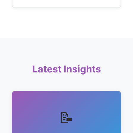
Latest Insights
📝