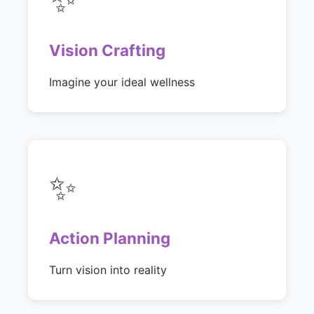
Vision Crafting
Imagine your ideal wellness
✨
Action Planning
Turn vision into reality