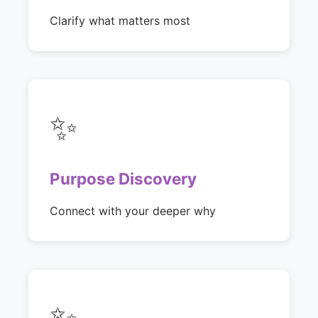
Clarify what matters most
✨
Purpose Discovery
Connect with your deeper why
✨