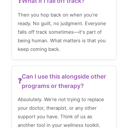
What if I fall off track?
Then you hop back on when you're
ready. No guilt, no judgment. Everyone
falls off track sometimes—it's part of
being human. What matters is that you
keep coming back.
Can I use this alongside other
programs or therapy?
Absolutely. We're not trying to replace
your doctor, therapist, or any other
support you have. Think of us as
another tool in your wellness toolkit.