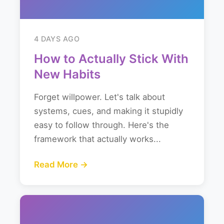
4 DAYS AGO
How to Actually Stick With
New Habits
Forget willpower. Let's talk about
systems, cues, and making it stupidly
easy to follow through. Here's the
framework that actually works...
Read More →