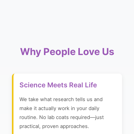
Why People Love Us
Science Meets Real Life
We take what research tells us and
make it actually work in your daily
routine. No lab coats required—just
practical, proven approaches.