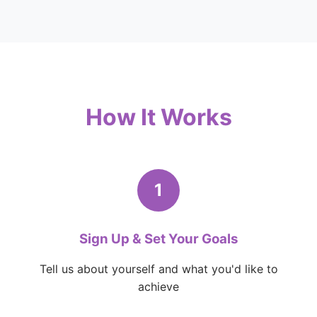
How It Works
1
Sign Up & Set Your Goals
Tell us about yourself and what you'd like to
achieve