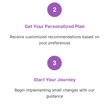
2
Get Your Personalized Plan
Receive customized recommendations based on
your preferences
3
Start Your Journey
Begin implementing small changes with our
guidance