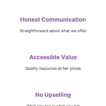
Honest Communication
Straightforward about what we offer
Accessible Value
Quality resources at fair prices
No Upselling