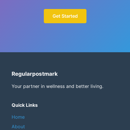
Get Started
Regularpostmark
Your partner in wellness and better living.
Quick Links
Home
About