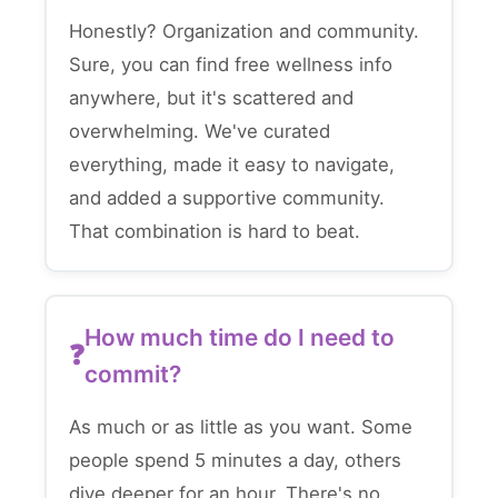
Honestly? Organization and community.
Sure, you can find free wellness info
anywhere, but it's scattered and
overwhelming. We've curated
everything, made it easy to navigate,
and added a supportive community.
That combination is hard to beat.
How much time do I need to
commit?
As much or as little as you want. Some
people spend 5 minutes a day, others
dive deeper for an hour. There's no