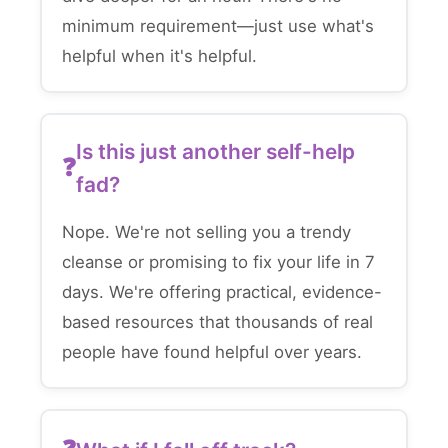
minimum requirement—just use what's
helpful when it's helpful.
Is this just another self-help
fad?
Nope. We're not selling you a trendy
cleanse or promising to fix your life in 7
days. We're offering practical, evidence-
based resources that thousands of real
people have found helpful over years.