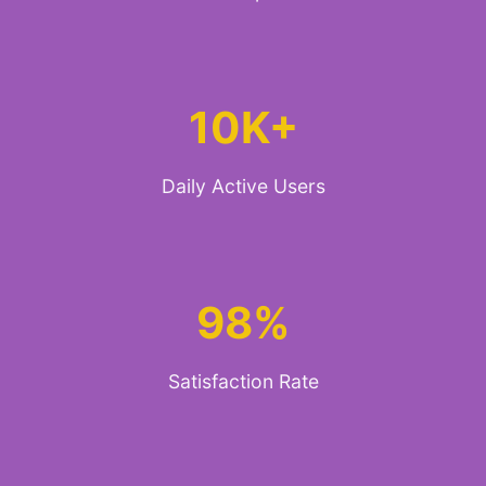
10K+
Daily Active Users
98%
Satisfaction Rate