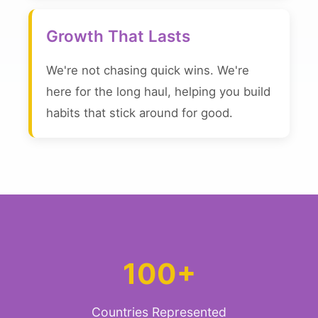
Growth That Lasts
We're not chasing quick wins. We're
here for the long haul, helping you build
habits that stick around for good.
100+
Countries Represented