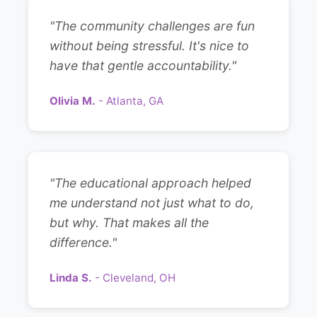
"The community challenges are fun
without being stressful. It's nice to
have that gentle accountability."
Olivia M.
- Atlanta, GA
"The educational approach helped
me understand not just what to do,
but why. That makes all the
difference."
Linda S.
- Cleveland, OH