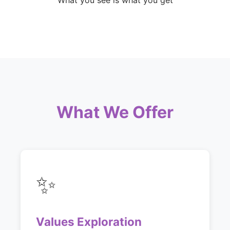
What you see is what you get
What We Offer
✨
Values Exploration