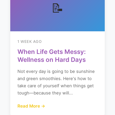
📝
1 WEEK AGO
When Life Gets Messy:
Wellness on Hard Days
Not every day is going to be sunshine
and green smoothies. Here's how to
take care of yourself when things get
tough—because they will...
Read More →