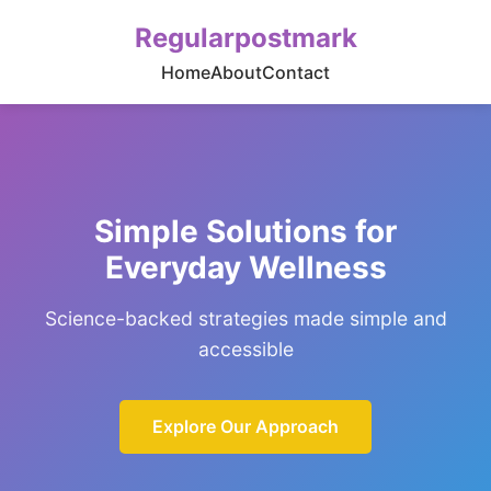
Regularpostmark
Home
About
Contact
Simple Solutions for
Everyday Wellness
Science-backed strategies made simple and
accessible
Explore Our Approach