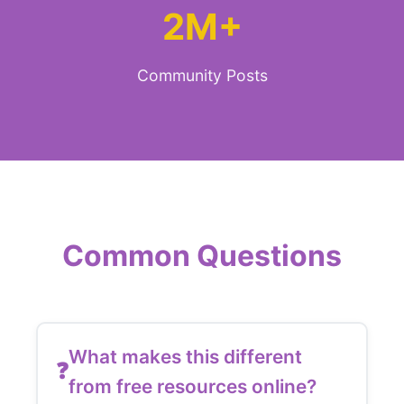
2M+
Community Posts
Common Questions
What makes this different
from free resources online?