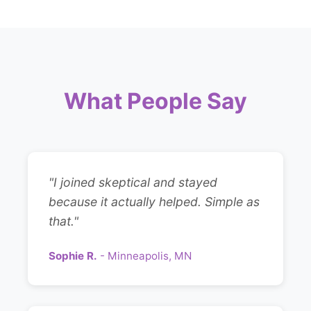
What People Say
"I joined skeptical and stayed
because it actually helped. Simple as
that."
Sophie R.
- Minneapolis, MN