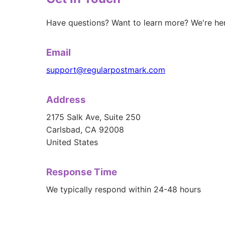
Have questions? Want to learn more? We're her
Email
support@regularpostmark.com
Address
2175 Salk Ave, Suite 250
Carlsbad, CA 92008
United States
Response Time
We typically respond within 24-48 hours