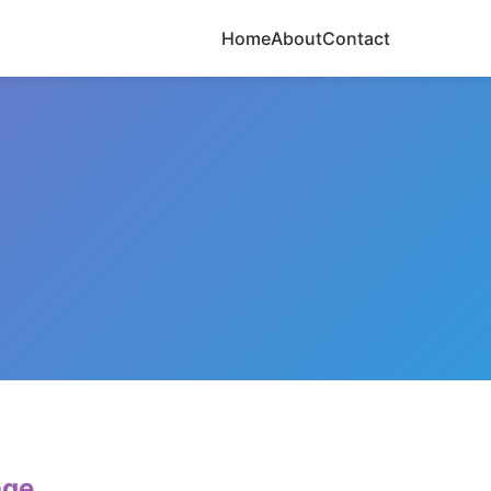
Home
About
Contact
age