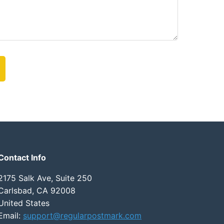
Contact Info
2175 Salk Ave, Suite 250
Carlsbad, CA 92008
United States
Email:
support@regularpostmark.com