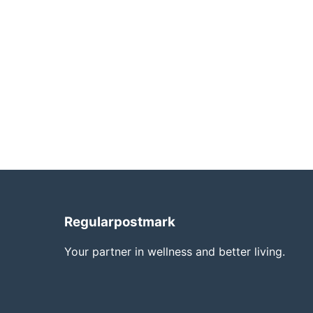
Regularpostmark
Your partner in wellness and better living.