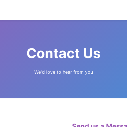
Contact Us
We'd love to hear from you
Send us a Mess