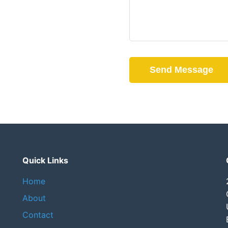
Send Message
Quick Links
Home
About
Contact