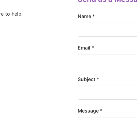
e to help.
Name *
Email *
Subject *
Message *