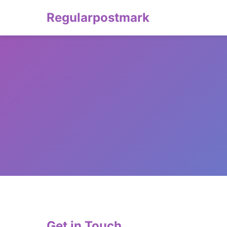
Regularpostmark
Get in Touch